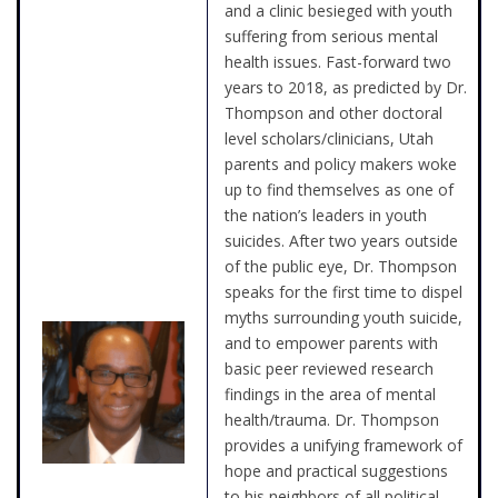
and a clinic besieged with youth
suffering from serious mental
health issues. Fast-forward two
years to 2018, as predicted by Dr.
Thompson and other doctoral
level scholars/clinicians, Utah
parents and policy makers woke
up to find themselves as one of
the nation’s leaders in youth
suicides. After two years outside
of the public eye, Dr. Thompson
speaks for the first time to dispel
myths surrounding youth suicide,
and to empower parents with
basic peer reviewed research
findings in the area of mental
health/trauma. Dr. Thompson
provides a unifying framework of
hope and practical suggestions
to his neighbors of all political,