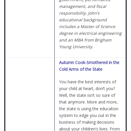
management, and fiscal
responsibility. John’s
educational background
includes a Master of Science
degree in electrical engineering
and an MBA from Brigham
Young University.
Autumn Cook-Smothered in the
Cold Arms of the State
You have the best interests of
your child at heart, don’t you?
Well, the state isn’t so sure of
that anymore. More and more,
the state is using the education
system to edge you out in the
business of making decisions
about your children’s lives. From