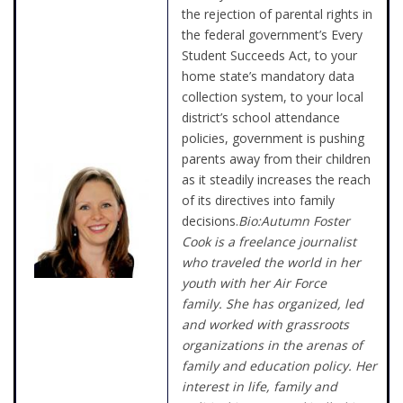
the rejection of parental rights in
the federal government’s Every
Student Succeeds Act, to your
home state’s mandatory data
collection system, to your local
district’s school attendance
policies, government is pushing
parents away from their children
as it steadily increases the reach
of its directives into family
decisions.
Bio:Autumn Foster
Cook is a freelance journalist
who traveled the world in her
youth with her Air Force
family. She has organized, led
and worked with grassroots
organizations in the arenas of
family and education policy. Her
interest in life, family and