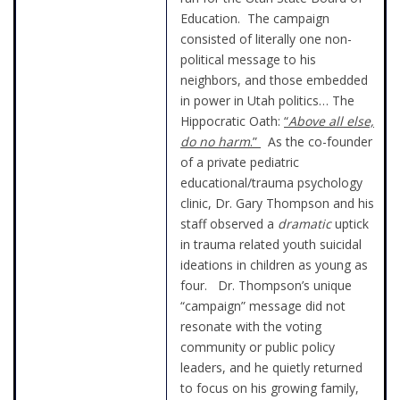
Education. The campaign
consisted of literally one non-
political message to his
neighbors, and those embedded
in power in Utah politics… The
Hippocratic Oath:
“
Above all else,
do no harm
.”
As the co-founder
of a private pediatric
educational/trauma psychology
clinic, Dr. Gary Thompson and his
staff observed a
dramatic
uptick
in trauma related youth suicidal
ideations in children as young as
four. Dr. Thompson’s unique
“campaign” message did not
resonate with the voting
community or public policy
leaders, and he quietly returned
to focus on his growing family,