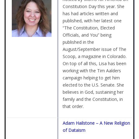
Constitution Day this year. She
has had articles written and
published, with her latest one
“The Constitution, Elected
Officials, and You” being
published in the
August/September issue of The
Scoop, a magazine in Colorado.
On top of all this, Lisa has been
working with the Tim Aalders
campaign helping to get him
elected to the U.S. Senate. She
believes in God, sustaining her
family and the Constitution, in
that order.
Adam Hailstone – A New Religion
of Dataism