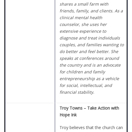
shares a small farm with
friends, family, and clients. As a
clinical mental health
counselor, she uses her
extensive experience to
diagnose and treat individuals
couples, and families wanting to
do better and feel better. She
speaks at conferences around
the country and is an advocate
for children and family
entrepreneurship as a vehicle
for social, intellectual, and
financial stability.
Troy Towns – Take Action with
Hope Ink
Troy believes that the church can