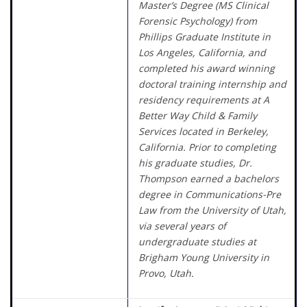
Master’s Degree (MS Clinical
Forensic Psychology) from
Phillips Graduate Institute in
Los Angeles, California, and
completed his award winning
doctoral training internship and
residency requirements at A
Better Way Child & Family
Services located in Berkeley,
California. Prior to completing
his graduate studies, Dr.
Thompson earned a bachelors
degree in Communications-Pre
Law from the University of Utah,
via several years of
undergraduate studies at
Brigham Young University in
Provo, Utah.