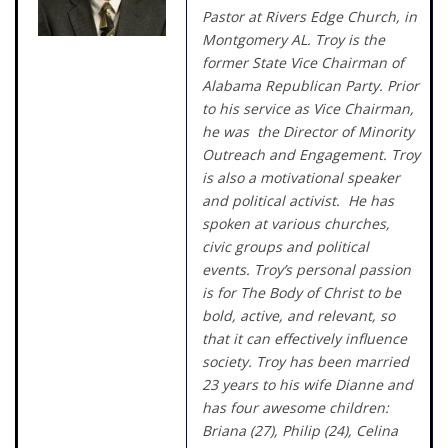
Pastor at Rivers Edge Church, in
Montgomery AL. Troy is the
former State Vice Chairman of
Alabama Republican Party. Prior
to his service as Vice Chairman,
he was the Director of Minority
Outreach and Engagement. Troy
is also a motivational speaker
and political activist. He has
spoken at various churches,
civic groups and political
events. Troy’s personal passion
is for The Body of Christ to be
bold, active, and relevant, so
that it can effectively influence
society. Troy has been married
23 years to his wife Dianne and
has four awesome children:
Briana (27), Philip (24), Celina