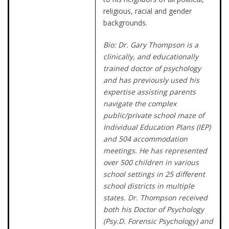
religious, racial and gender
backgrounds.
Bio: Dr. Gary Thompson is a
clinically, and educationally
trained doctor of psychology
and has previously used his
expertise assisting parents
navigate the complex
public/private school maze of
Individual Education Plans (IEP)
and 504 accommodation
meetings. He has represented
over 500 children in various
school settings in 25 different
school districts in multiple
states.
Dr. Thompson received
both his Doctor of Psychology
(Psy.D. Forensic Psychology) and