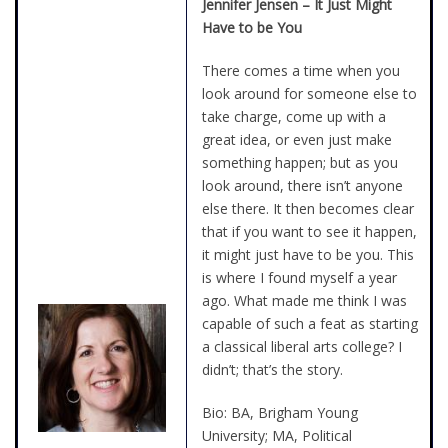
Jennifer Jensen – It Just Might
Have to be You
There comes a time when you
look around for someone else to
take charge, come up with a
great idea, or even just make
something happen; but as you
look around, there isn’t anyone
else there. It then becomes clear
that if you want to see it happen,
it might just have to be you. This
is where I found myself a year
ago. What made me think I was
capable of such a feat as starting
a classical liberal arts college? I
didn’t; that’s the story.
Bio: BA, Brigham Young
University; MA, Political