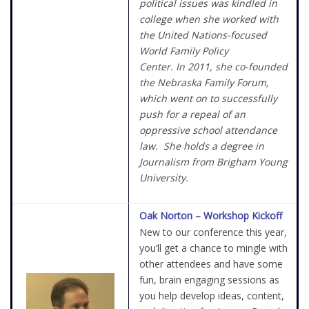
political issues was kindled in
college when she worked with
the United Nations-focused
World Family Policy
Center. In 2011, she co-founded
the Nebraska Family Forum,
which went on to successfully
push for a repeal of an
oppressive school attendance
law. She holds a degree in
Journalism from Brigham Young
University.
Oak Norton – Workshop Kickoff
New to our conference this year,
you’ll get a chance to mingle with
other attendees and have some
fun, brain engaging sessions as
you help develop ideas, content,