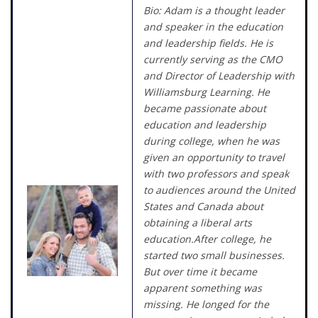
Bio: Adam is a thought leader
and speaker in the education
and leadership fields. He is
currently serving as the CMO
and Director of Leadership with
Williamsburg Learning. He
became passionate about
education and leadership
during college, when he was
given an opportunity to travel
with two professors and speak
to audiences around the United
States and Canada about
obtaining a liberal arts
education.After college, he
started two small businesses.
But over time it became
apparent something was
missing. He longed for the