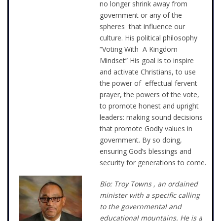
no longer shrink away from
government or any of the
spheres that influence our
culture. His political philosophy
“Voting With A Kingdom
Mindset” His goal is to inspire
and activate Christians, to use
the power of effectual fervent
prayer, the powers of the vote,
to promote honest and upright
leaders: making sound decisions
that promote Godly values in
government. By so doing,
ensuring God’s blessings and
security for generations to come.
Bio: Troy Towns , an ordained
minister with a specific calling
to the governmental and
educational mountains. He is a