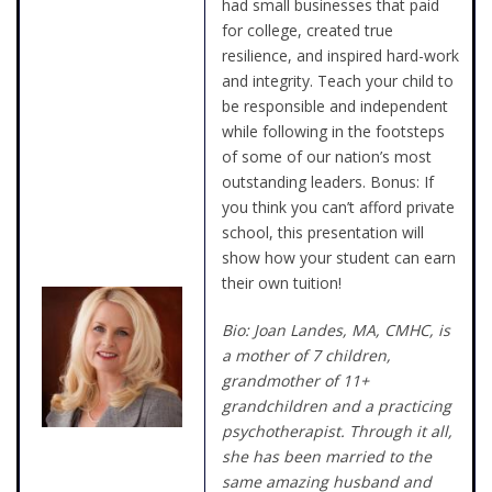
had small businesses that paid
for college, created true
resilience, and inspired hard-work
and integrity. Teach your child to
be responsible and independent
while following in the footsteps
of some of our nation’s most
outstanding leaders. Bonus: If
you think you can’t afford private
school, this presentation will
show how your student can earn
their own tuition!
Bio: Joan Landes, MA, CMHC, is
a mother of 7 children,
grandmother of 11+
grandchildren and a practicing
psychotherapist. Through it all,
she has been married to the
same amazing husband and