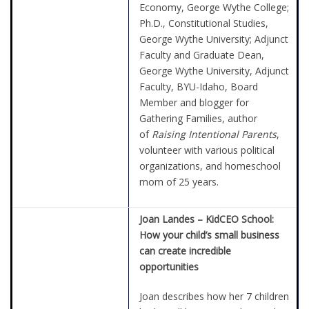
Economy, George Wythe College;
Ph.D., Constitutional Studies,
George Wythe University; Adjunct
Faculty and Graduate Dean,
George Wythe University, Adjunct
Faculty, BYU-Idaho, Board
Member and blogger for
Gathering Families, author
of
Raising Intentional Parents
,
volunteer with various political
organizations, and homeschool
mom of 25 years.
Joan Landes –
KidCEO School:
How your child’s small business
can create incredible
opportunities
Joan describes how her 7 children