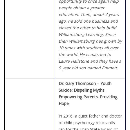
opportunity to once again help
people obtain a greater
education. Then, about 7 years
ago, he sold one business and
closed the other to help build
Williamsburg Learning. Since
then Williamsburg has grown by
10 times with students all over
the world. He is married to
Laura Hailstone and they have a
5 year old son named Emmett.
Dr. Gary Thompson – Youth
Suicide: Dispelling Myths.
Empowering Parents. Providing
Hope
In 2016, a quiet father and doctor
of child psychology reluctantly
ran for the Utah State Board of