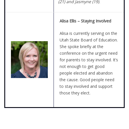
(21) and Jasmyne (19).
Alisa Ellis – Staying Involved
Alisa is currently serving on the
Utah State Board of Education.
She spoke briefly at the
conference on the urgent need
for parents to stay involved. It’s
not enough to get good
people elected and abandon
the cause. Good people need
to stay involved and support
those they elect.