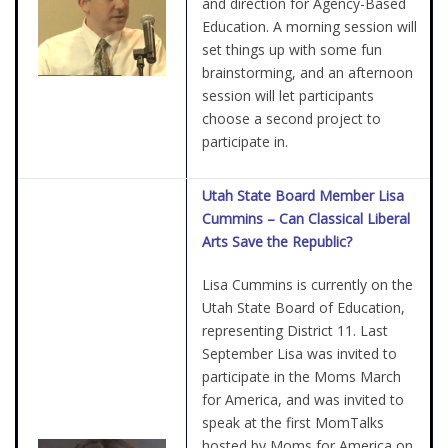
and direction for Agency-Based
Education. A morning session will
set things up with some fun
brainstorming, and an afternoon
session will let participants
choose a second project to
participate in.
Utah State Board Member Lisa
Cummins – Can Classical Liberal
Arts Save the Republic?
Lisa Cummins is currently on the
Utah State Board of Education,
representing District 11. Last
September Lisa was invited to
participate in the Moms March
for America, and was invited to
speak at the first MomTalks
hosted by Moms for America on