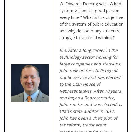
W. Edwards Deming said: “A bad
system will beat a good person
every time.” What is the objective
of the system of public education
and why do too many students
struggle to succeed within it?
Bio: After a long career in the
technology sector working for
large companies and start-ups,
John took up the challenge of
public service and was elected
to the Utah House of
Representatives. After 10 years
serving as a Representative,
John ran for and was elected as
Utah’s state auditor in 2012.
John has been a champion of
tax reform, transparent
government, performance