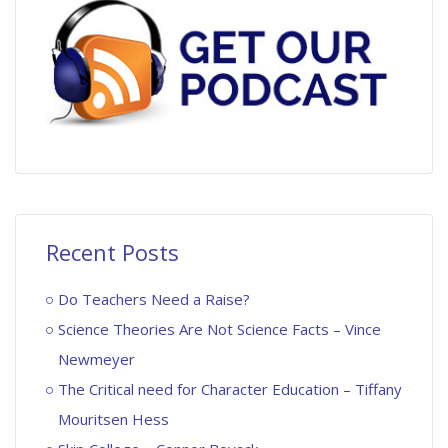
Recent Posts
Do Teachers Need a Raise?
Science Theories Are Not Science Facts – Vince
Newmeyer
The Critical need for Character Education – Tiffany
Mouritsen Hess