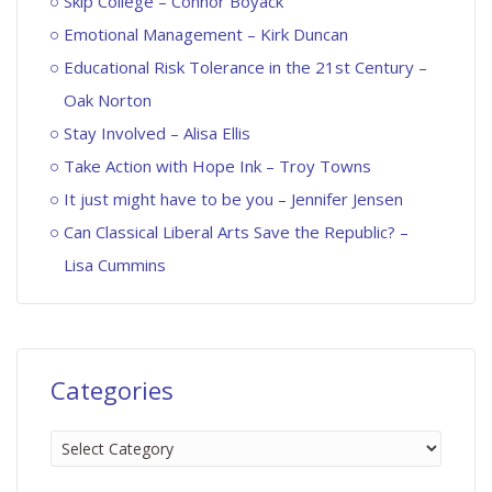
Skip College – Connor Boyack
Emotional Management – Kirk Duncan
Educational Risk Tolerance in the 21st Century –
Oak Norton
Stay Involved – Alisa Ellis
Take Action with Hope Ink – Troy Towns
It just might have to be you – Jennifer Jensen
Can Classical Liberal Arts Save the Republic? –
Lisa Cummins
Categories
Categories