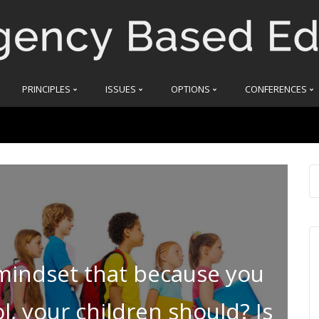
PRINCIPLES
ISSUES
OPTIONS
CONFERENCES
 mindset that because you
, your children should? Is