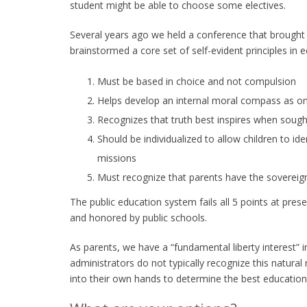
student might be able to choose some electives.
Several years ago we held a conference that brought
brainstormed a core set of self-evident principles in
Must be based in choice and not compulsion
Helps develop an internal moral compass as one
Recognizes that truth best inspires when sough
Should be individualized to allow children to iden
missions
Must recognize that parents have the sovereign 
The public education system fails all 5 points at pres
and honored by public schools.
As parents, we have a “fundamental liberty interest” i
administrators do not typically recognize this natural
into their own hands to determine the best education f