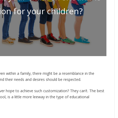
ion for your children?
ven within a family, there might be a resemblance in the
 and their needs and desires should be respected.
er hope to achieve such customization? They can’t. The best
ol, is a little more leeway in the type of educational