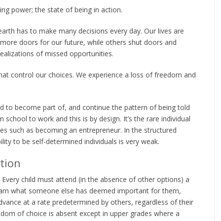
ing power; the state of being in action.
n earth has to make many decisions every day. Our lives are
ore doors for our future, while others shut doors and
alizations of missed opportunities.
hat control our choices. We experience a loss of freedom and
 to become part of, and continue the pattern of being told
 school to work and this is by design. It’s the rare individual
ies such as becoming an entrepreneur. In the structured
ity to be self-determined individuals is very weak.
tion
Every child must attend (in the absence of other options) a
learn what someone else has deemed important for them,
advance at a rate predetermined by others, regardless of their
reedom of choice is absent except in upper grades where a