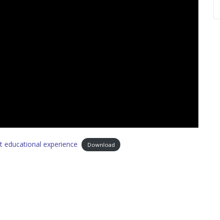
ght educational experience
Download