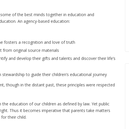
 some of the best minds together in education and
 education. An agency-based education:
 fosters a recognition and love of truth
t from original source materials
tify and develop their gifts and talents and discover their life’s
stewardship to guide their children’s educational journey
ent, though in the distant past, these principles were respected
n the education of our children as defined by law. Yet public
 right. Thus it becomes imperative that parents take matters
or their child.