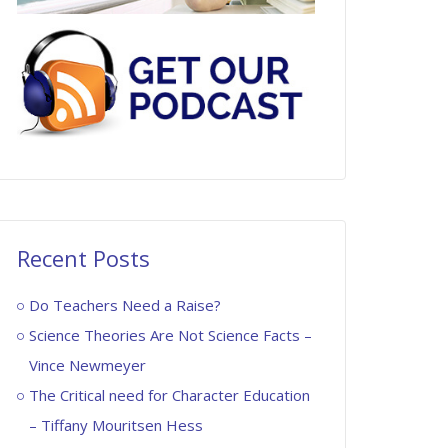
Recent Posts
Do Teachers Need a Raise?
Science Theories Are Not Science Facts –
Vince Newmeyer
The Critical need for Character Education
– Tiffany Mouritsen Hess