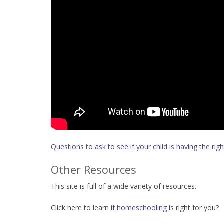
Questions to ask to see if your child is having the ri
Other Resources
This site is full of a wide variety of resources.
Click here to learn if
homeschooling
is right for you?