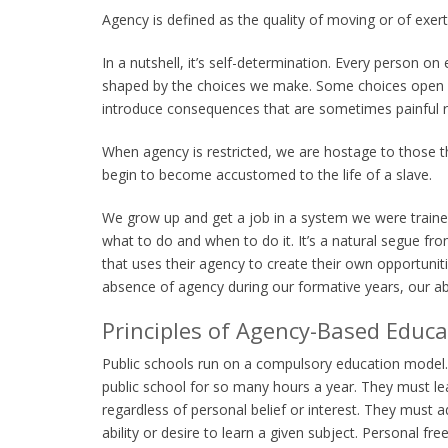
Agency is defined as the quality of moving or of exert
In a nutshell, it’s self-determination. Every person o
shaped by the choices we make. Some choices open m
introduce consequences that are sometimes painful re
When agency is restricted, we are hostage to those t
begin to become accustomed to the life of a slave.
We grow up and get a job in a system we were trained
what to do and when to do it. It’s a natural segue from
that uses their agency to create their own opportunit
absence of agency during our formative years, our abil
Principles of Agency-Based Educa
Public schools run on a compulsory education model. 
public school for so many hours a year. They must 
regardless of personal belief or interest. They must 
ability or desire to learn a given subject. Personal f