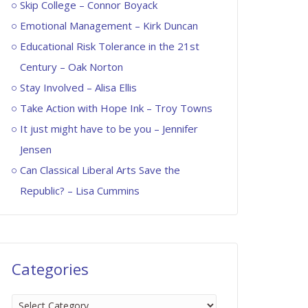
Skip College – Connor Boyack
Emotional Management – Kirk Duncan
Educational Risk Tolerance in the 21st
Century – Oak Norton
Stay Involved – Alisa Ellis
Take Action with Hope Ink – Troy Towns
It just might have to be you – Jennifer
Jensen
Can Classical Liberal Arts Save the
Republic? – Lisa Cummins
Categories
Categories