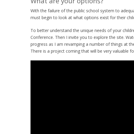
What are your options?
With the failure of the public school system to adequa
must begin to look at what options exist for their chil
To better understand the unique needs of your childr
Conference. Then I invite you to explore the site. Wa
progress as I am revamping a number of things at the 
There is a project coming that will be very valuable fo