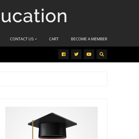
CONTACT US
CART
BECOME A MEMBER