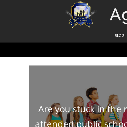
BLOG
Are you stuck in the
attended public school