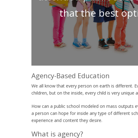
that the best opt
Agency-Based Education
We all know that every person on earth is different. E
children, but on the inside, every child is very unique
How can a public school modeled on mass outputs ev
a person can hope for inside any type of different scho
experience and content they desire.
What is agency?