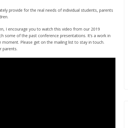
tely provide for the real needs of individual students, parents
dren.
en, I encourage you to watch this video from our 2019
tch some of the past conference presentations. It’s a work in
moment. Please get on the mailing list to stay in touch.
r parents.