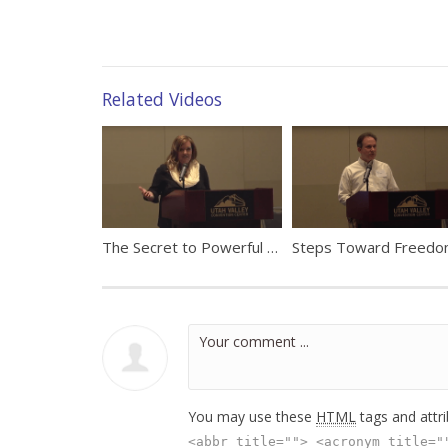
Related Videos
The Secret to Powerful Potential in Education by Ali Eisenach
You may use these
HTML
tags and attr
<abbr title=""> <acronym title="