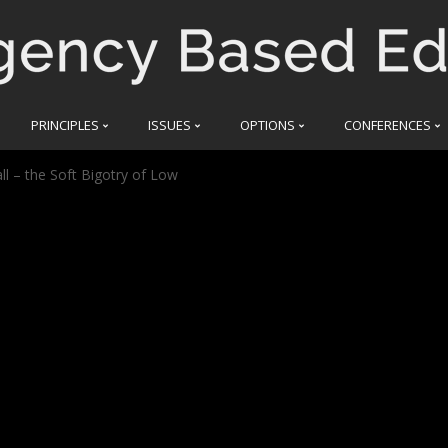
PRINCIPLES
ISSUES
OPTIONS
CONFERENCES
l – the Soft Bigotry of Low