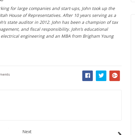
orking for large companies and start-ups, John took up the
Utah House of Representatives. After 10 years serving as a
h’s state auditor in 2012. John has been a champion of tax
ement, and fiscal responsibility. John’s educational
n electrical engineering and an MBA from Brigham Young
ments
Next