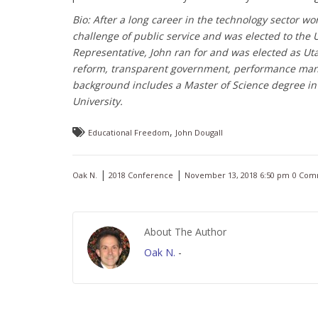
Bio: After a long career in the technology sector w
challenge of public service and was elected to the 
Representative, John ran for and was elected as Uta
reform, transparent government, performance manag
background includes a Master of Science degree i
University.
,
Educational Freedom
John Dougall
|
|
Oak N.
2018 Conference
November 13, 2018 6:50 pm
0 Com
About The Author
Oak N.
-