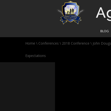
BLOG
Home
\
Conferences
\
2018 Conference
\
John Dougal
Expectations