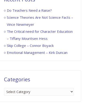
Do Teachers Need a Raise?
Science Theories Are Not Science Facts –
Vince Newmeyer
The Critical need for Character Education
– Tiffany Mouritsen Hess
Skip College – Connor Boyack
Emotional Management – Kirk Duncan
Categories
Categories