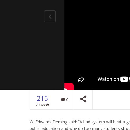
215
0
Views
Universal
Universal
Science
W. Edwards Deming said: “A bad system will beat a go
NOW PLAYING
public education and why do too many students strugg