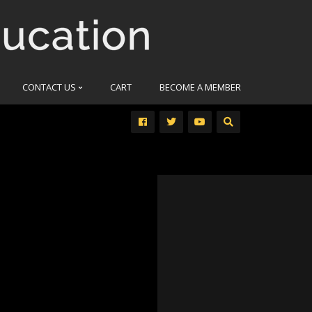
CONTACT US
CART
BECOME A MEMBER