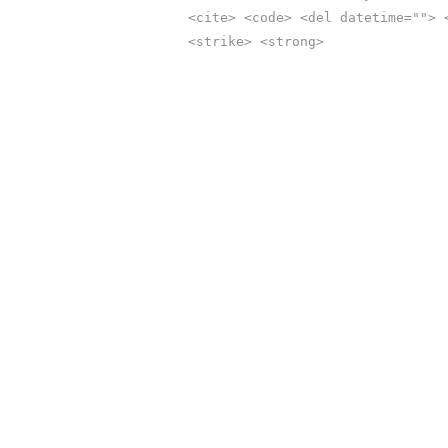
<cite> <code> <del datetime=""> 
<strike> <strong>