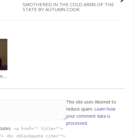
SMOTHERED IN THE COLD ARMS OF THE
STATE BY AUTUMN COOK
Steps Toward Freedom by Oak Norton
This site uses Akismet to
reduce spam.
Learn how
your comment data is
processed
.
ibutes:
<a href="" title="">
"> <b> <blockquote cite="">