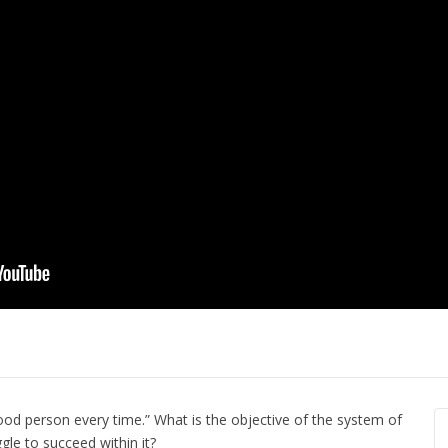
 Flood from a
The Secret t
 Model of
Steps Toward Freedom
Potential in 
by Oak Norton
Ali Eisenach
od person every time.” What is the objective of the system of
le to succeed within it?