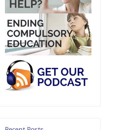
Recent Posts