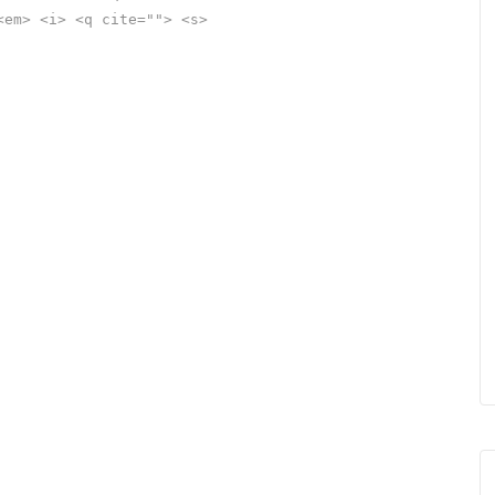
<em> <i> <q cite=""> <s>