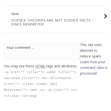
Next
SCIENCE THEORIES ARE NOT SCIENCE FACTS –
VINCE NEWMEYER
This site uses
Akismet to
reduce spam.
Learn how your
You may use these
HTML
tags and attributes:
comment data is
<a href="" title=""> <abbr title="">
processed
.
<acronym title=""> <b> <blockquote
cite=""> <cite> <code> <del
datetime=""> <em> <i> <q cite=""> <s>
<strike> <strong>