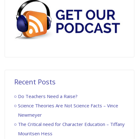
Recent Posts
Do Teachers Need a Raise?
Science Theories Are Not Science Facts – Vince
Newmeyer
The Critical need for Character Education – Tiffany
Mouritsen Hess