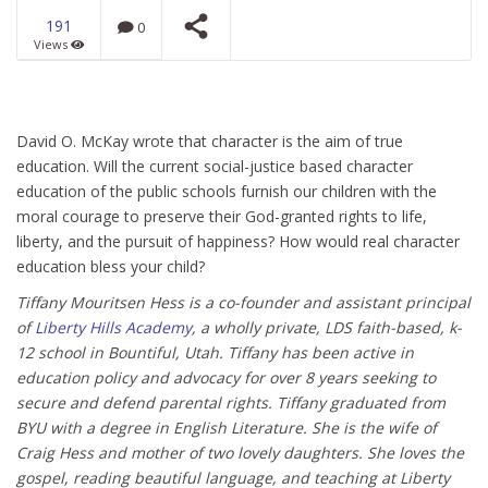
191
0
Views
Universal Flood from a
Universal Model of
Science
NOW PLAYING
David O. McKay wrote that character is the aim of true
education. Will the current social-justice based character
education of the public schools furnish our children with the
moral courage to preserve their God-granted rights to life,
liberty, and the pursuit of happiness? How would real character
education bless your child?
Tiffany Mouritsen Hess is a co-founder and assistant principal
of
Liberty Hills Academy
, a wholly private, LDS faith-based, k-
12 school in Bountiful, Utah. Tiffany has been active in
education policy and advocacy for over 8 years seeking to
secure and defend parental rights. Tiffany graduated from
BYU with a degree in English Literature. She is the wife of
Craig Hess and mother of two lovely daughters. She loves the
gospel, reading beautiful language, and teaching at Liberty