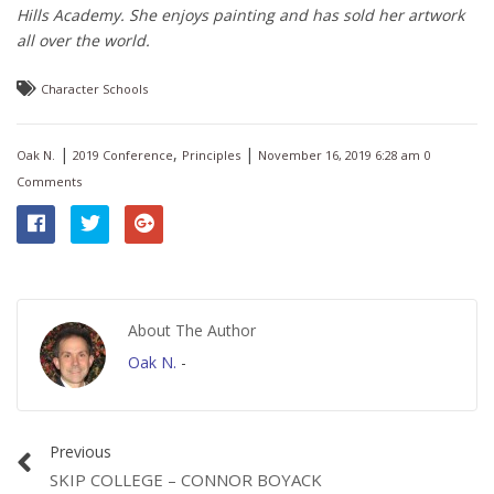
Hills Academy. She enjoys painting and has sold her artwork
all over the world.
Character Schools
|
,
|
Oak N.
2019 Conference
Principles
November 16, 2019 6:28 am
0
Comments
About The Author
Oak N.
-
Previous
SKIP COLLEGE – CONNOR BOYACK