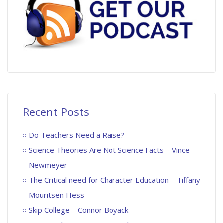
Recent Posts
Do Teachers Need a Raise?
Science Theories Are Not Science Facts – Vince
Newmeyer
The Critical need for Character Education – Tiffany
Mouritsen Hess
Skip College – Connor Boyack