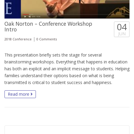
Oak Norton – Conference Workshop
04
Intro
JUN
|
2018 Conference
0 Comments
This presentation briefly sets the stage for several
brainstorming workshops. Everything that happens in education
has both an explicit and an implicit message to students. Helping
families understand their options based on what is being
transmitted is critical to student success and happiness.
Read more