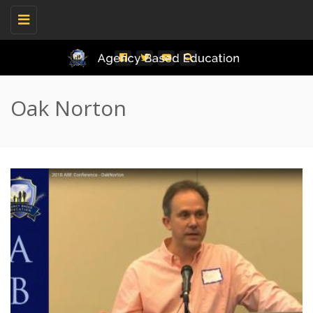
Toggle
navigation
Oak Norton