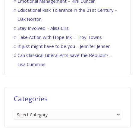
Emotional Management – Kirk Duncan
Educational Risk Tolerance in the 21st Century –
Oak Norton
Stay Involved – Alisa Ellis
Take Action with Hope Ink – Troy Towns
It just might have to be you – Jennifer Jensen
Can Classical Liberal Arts Save the Republic? –
Lisa Cummins
Categories
Categories