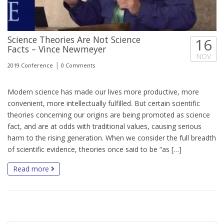
Science Theories Are Not Science
16
Facts – Vince Newmeyer
NOV
|
2019 Conference
0 Comments
Modern science has made our lives more productive, more
convenient, more intellectually fulfilled. But certain scientific
theories concerning our origins are being promoted as science
fact, and are at odds with traditional values, causing serious
harm to the rising generation. When we consider the full breadth
of scientific evidence, theories once said to be “as […]
Read more