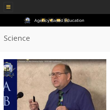
Toggle
navigation
Science