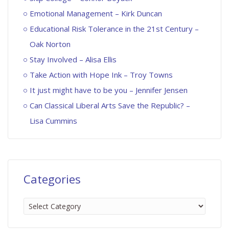
Emotional Management – Kirk Duncan
Educational Risk Tolerance in the 21st Century –
Oak Norton
Stay Involved – Alisa Ellis
Take Action with Hope Ink – Troy Towns
It just might have to be you – Jennifer Jensen
Can Classical Liberal Arts Save the Republic? –
Lisa Cummins
Categories
Categories