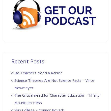
Recent Posts
Do Teachers Need a Raise?
Science Theories Are Not Science Facts – Vince
Newmeyer
The Critical need for Character Education – Tiffany
Mouritsen Hess
Skip College – Connor Boyack