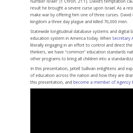
number Israel” (1 Chron. 21:1). David’s temptation c
result he brought a severe curse upon Israel. As a res
make war by offering him one of three curses. David 
kingdom a three day plague and killed 70,000 men.
Statewide longitudinal database systems and digital
education system in America today. When
Secretary 
literally engaging in an effort to control and direct 
thinkers, we have “common” education standards nati
other programs to bring all children into a standardiz
In this presentation, JaKell Sullivan enlightens and
of education across the nation and how they are dra
this presentation, and
become a member of Agency 