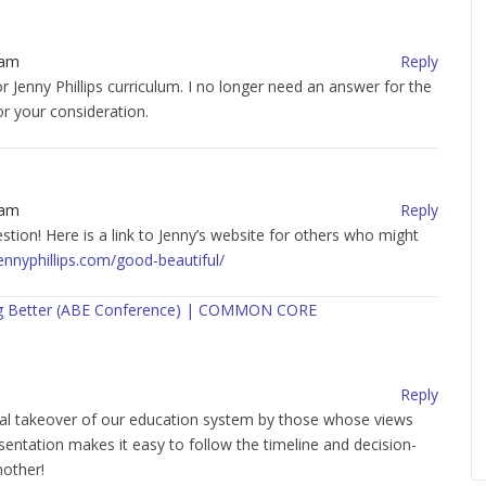
 am
Reply
r Jenny Phillips curriculum. I no longer need an answer for the
or your consideration.
 am
Reply
tion! Here is a link to Jenny’s website for others who might
ennyphillips.com/good-beautiful/
hing Better (ABE Conference) | COMMON CORE
Reply
onal takeover of our education system by those whose views
esentation makes it easy to follow the timeline and decision-
mother!