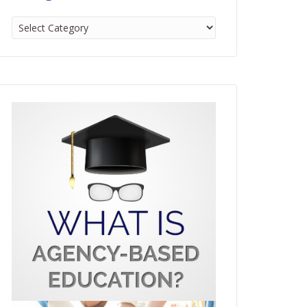
Categories