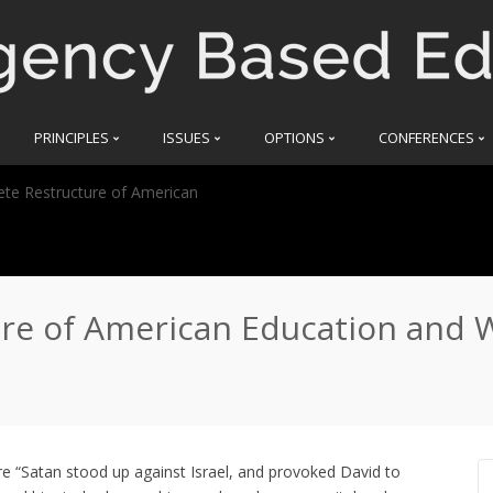
PRINCIPLES
ISSUES
OPTIONS
CONFERENCES
te Restructure of American
e of American Education and W
e “Satan stood up against Israel, and provoked David to