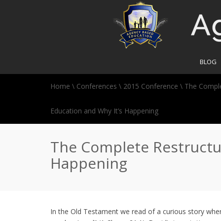
BLOG
Home
\
Conferences
\
2015 Conference
\
The Comple
Education and Why It’s Happening
The Complete Restructur
Happening
In the Old Testament we read of a curious story wher