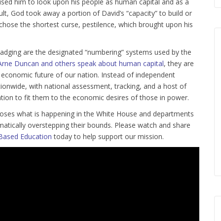
aused him to look upon his people as human capital and as a
ult, God took away a portion of David’s “capacity” to build or
chose the shortest curse, pestilence, which brought upon his
 badging are the designated “numbering” systems used by the
Arne Duncan and others speak about human capital
, they are
the economic future of our nation. Instead of independent
onwide, with national assessment, tracking, and a host of
ation to fit them to the economic desires of those in power.
 exposes what is happening in the White House and departments
matically overstepping their bounds. Please watch and share
Based Education
today to help support our mission.