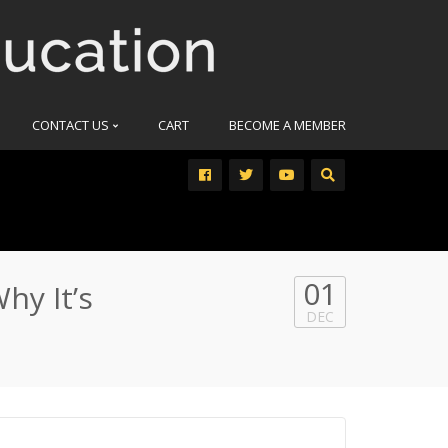
CONTACT US
CART
BECOME A MEMBER
01
hy It’s
DEC