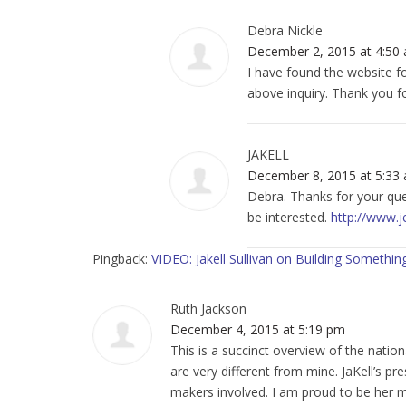
Debra Nickle
December 2, 2015 at 4:50
I have found the website fo
above inquiry. Thank you f
JAKELL
December 8, 2015 at 5:33
Debra. Thanks for your ques
be interested.
http://www.j
Pingback:
VIDEO: Jakell Sullivan on Building Somet
Ruth Jackson
December 4, 2015 at 5:19 pm
This is a succinct overview of the nati
are very different from mine. JaKell’s pr
makers involved. I am proud to be her 