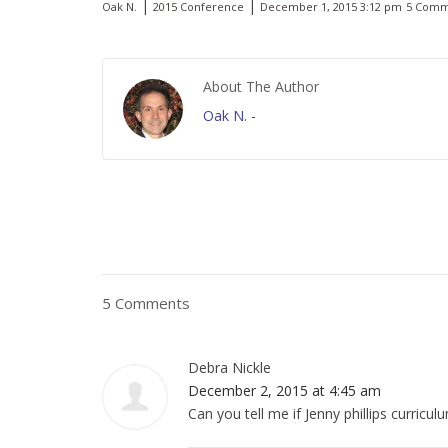
|
|
Oak N.
2015 Conference
December 1, 2015 3:12 pm
5 Comm
About The Author
Oak N.
-
5 Comments
Debra Nickle
December 2, 2015 at 4:45 am
Can you tell me if Jenny phillips curricu