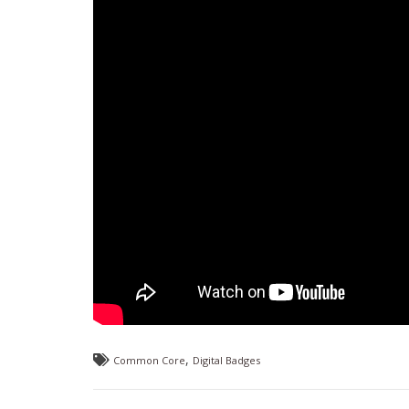
,
Common Core
Digital Badges