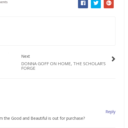
ents
Next
DONNA GOFF ON HOME, THE SCHOLAR’S
FORGE
Reply
lum the Good and Beautiful is out for purchase?