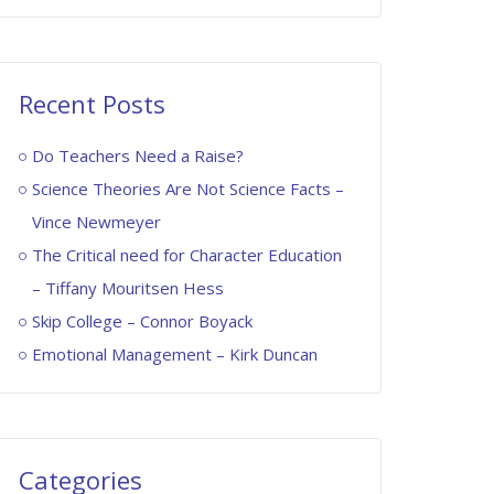
Recent Posts
Do Teachers Need a Raise?
Science Theories Are Not Science Facts –
Vince Newmeyer
The Critical need for Character Education
– Tiffany Mouritsen Hess
Skip College – Connor Boyack
Emotional Management – Kirk Duncan
Categories