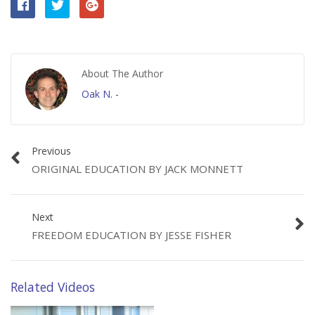
About The Author
Oak N.
-
Previous
ORIGINAL EDUCATION BY JACK MONNETT
Next
FREEDOM EDUCATION BY JESSE FISHER
Related Videos