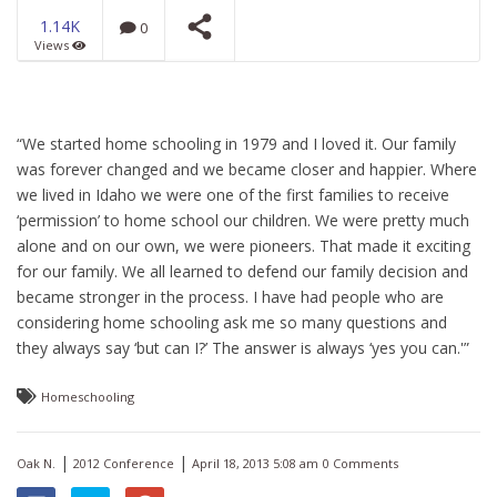
1.14K
0
Views
Universal Flood from a
Universal Model of
Science
NOW PLAYING
“We started home schooling in 1979 and I loved it. Our family
was forever changed and we became closer and happier. Where
we lived in Idaho we were one of the first families to receive
‘permission’ to home school our children. We were pretty much
alone and on our own, we were pioneers. That made it exciting
for our family. We all learned to defend our family decision and
became stronger in the process. I have had people who are
considering home schooling ask me so many questions and
they always say ‘but can I?’ The answer is always ‘yes you can.'”
Homeschooling
|
|
Oak N.
2012 Conference
April 18, 2013 5:08 am
0 Comments