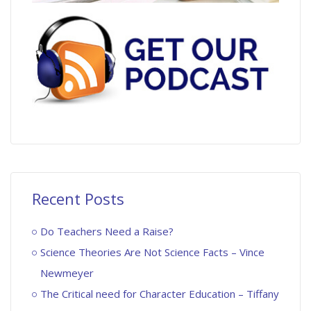
Recent Posts
Do Teachers Need a Raise?
Science Theories Are Not Science Facts – Vince
Newmeyer
The Critical need for Character Education – Tiffany