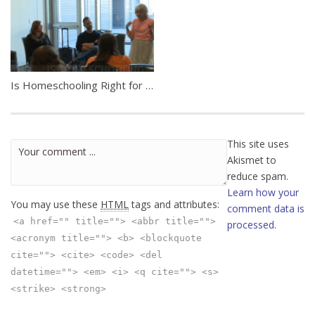
Is Homeschooling Right for My Family?
This site uses
Akismet to
reduce spam.
Learn how your
You may use these
HTML
tags and attributes:
comment data is
<a href="" title=""> <abbr title="">
processed
.
<acronym title=""> <b> <blockquote
cite=""> <cite> <code> <del
datetime=""> <em> <i> <q cite=""> <s>
<strike> <strong>